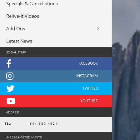
Specials & Cancellations
Relive-It Videos
Add Ons
Latest News
SOCIAL STUFF
ADDRESS
TEL:
844-830-4921
© 2026 HOSTED HUNTS .