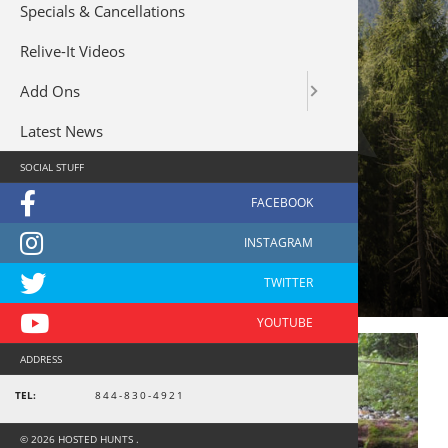
Specials & Cancellations
Relive-It Videos
Add Ons
Latest News
SOCIAL STUFF
boat
ADDRESS
TEL:
844-830-4921
© 2026 HOSTED HUNTS .