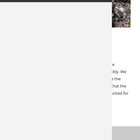
JANUARY 27, 2022
SPECIALS & CANCELLATIONS
Start 2022 with a Bear Hunt!
Bear hunts are typically widely available… Shut down the
Canadian border for two springs and things change quickly. We
do have room for one group of 4 in Manitoba. And while the
border closure was devastating, the silver lining here is that the
already flourishing bear population went virtually un-hunted for
two years. If you…