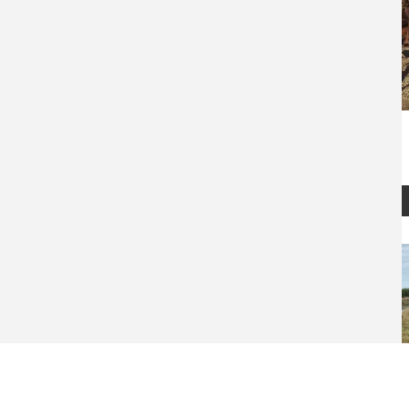
Montana Waterfowl Hunt
10919
$
2,000
REQUEST
READ
INFO
MORE