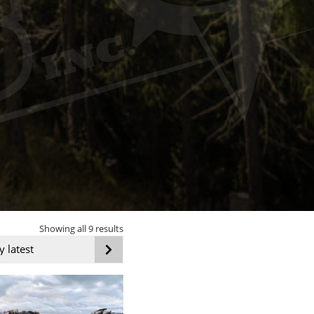
Sorted
Showing all 9 results
by
latest