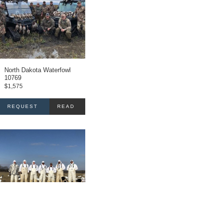
North Dakota Waterfowl
10769
$
1,575
REQUEST
READ
INFO
MORE