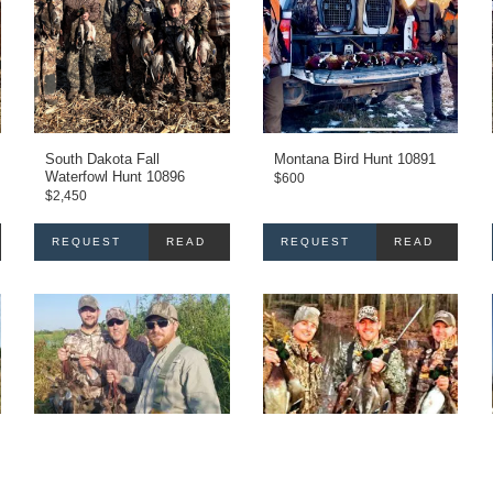
South Dakota Fall
Montana Bird Hunt 10891
Waterfowl Hunt 10896
$
600
$
2,450
REQUEST
READ
REQUEST
READ
INFO
MORE
INFO
MORE