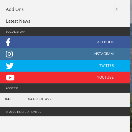
Add Ons
Latest News
SOCIAL STUFF
ADDRESS
TEL:
844-830-4921
© 2026 HOSTED HUNTS .