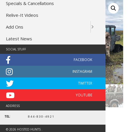
Specials & Cancellations
Relive-It Videos
Add Ons
Latest News
SOCIAL STUFF
ADDRESS
TEL:
844-830-4921
North Dakota Waterfowl
10769
© 2026 HOSTED HUNTS .