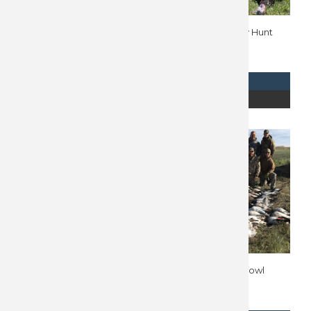
Nebraska Upland Hunt
Wyoming Turkey Hunt
10027
10779
$
2,694
$
2,050
REQUEST INFO
REQUEST INFO
READ MORE
READ MORE
Argentina Dove Hunt
Manitoba Waterfowl
10288
Hunt 10158
$
2,200
$
2,000