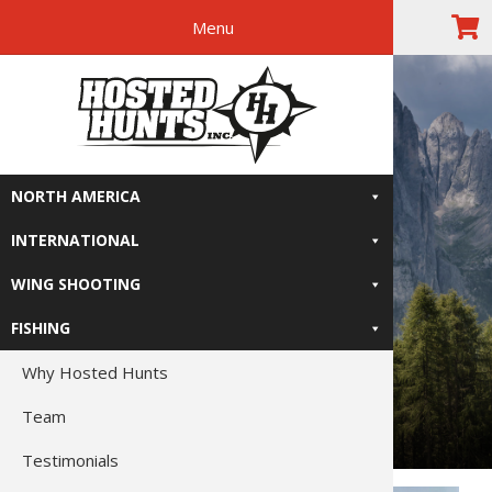
Menu
Skip
Skip
Skip
The Right
to
to
to
primary
main
footer
Relive-It
navigation
content
NORTH AMERICA
INTERNATIONAL
WING SHOOTING
FISHING
Why Hosted Hunts
Team
Testimonials