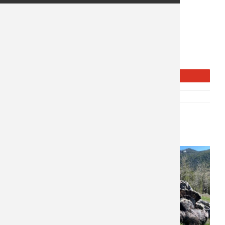
$
1,575
Lodge
2 Days 2 Nights
Waterfowl
REQUEST INFO
SKU:
P-10769
CATEGORY:
WING SHOOTING
Related products