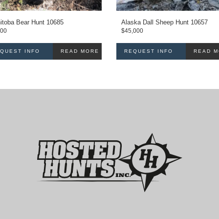
itoba Bear Hunt 10685
Alaska Dall Sheep Hunt 10657
000
$
45,000
QUEST INFO
READ MORE
REQUEST INFO
READ 