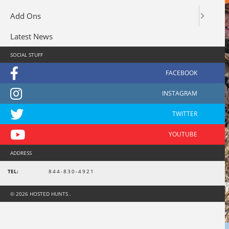
Add Ons
Latest News
SOCIAL STUFF
ADDRESS
TEL:
844-830-4921
© 2026 HOSTED HUNTS .