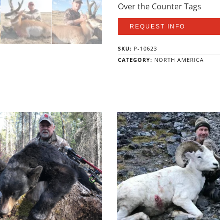
Over the Counter Tags
REQUEST INFO
SKU:
P-10623
CATEGORY:
NORTH AMERICA