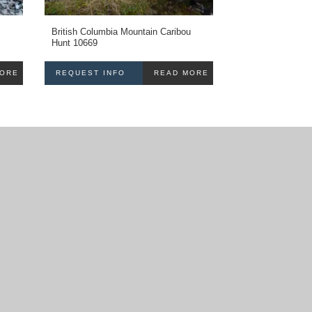
British Columbia Mountain Caribou
Hunt 10669
MORE
REQUEST INFO
READ MORE