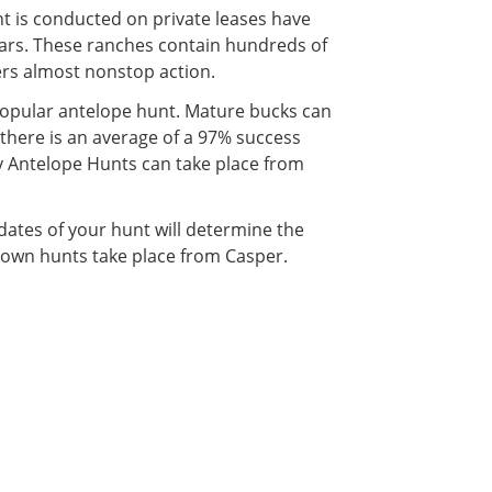
 is conducted on private leases have
rs. These ranches contain hundreds of
ers almost nonstop action.
y popular antelope hunt. Mature bucks can
there is an average of a 97% success
y Antelope Hunts can take place from
dates of your hunt will determine the
town hunts take place from Casper.