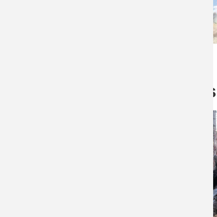
Related products