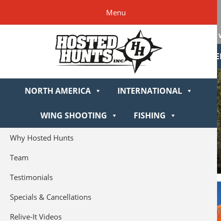
Skip
Skip
Skip
Hosted
Menu
to
to
to
Hunts
primary
main
footer
navigation
content
NORTH AME
NORTH AMERICA
INTERNATIONAL
WING SHOOTING
FISHING
Why Hosted Hunts
Team
Testimonials
Specials & Cancellations
Relive-It Videos