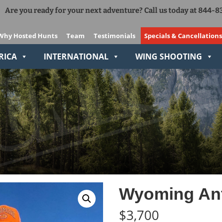
Are you ready for your next adventure? Call us today at 844-
Add Ons
The Right Gear VIP Program
Why Hosted Hunts
Team
Testimonials
Specials & Cancellations
Relive-It
RICA
INTERNATIONAL
WING SHOOTING
Wyoming Ant
$
3,700