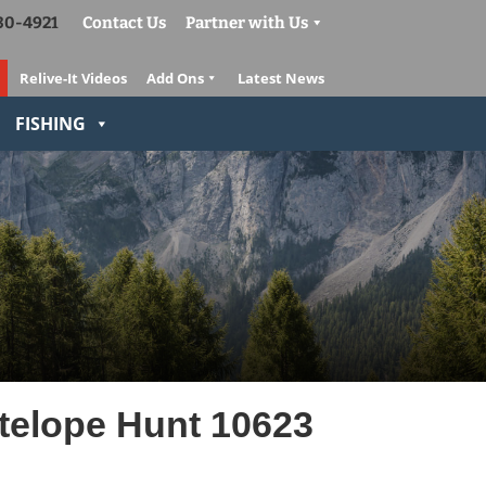
830-4921
Contact Us
Partner with Us
Relive-It Videos
Add Ons
Latest News
FISHING
elope Hunt 10623