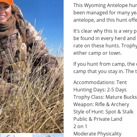
This Wyoming Antelope hunt
been managed for many yea
antelope, and this hunt off
It’s clear why this is a ver
be found in every herd and 
rate on these hunts. Troph
either camp or town.
If you hunt from camp, the 
camp that you stay in. The 
Accommodations: Tent
Hunting Days: 2-5 Days
Trophy Class: Mature Bucks
Weapon: Rifle & Archery
Style of Hunt: Spot & Stalk
Public & Private Land
2 on 1
Moderate Physicality