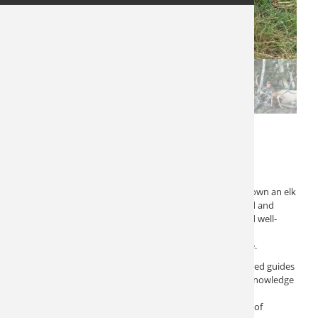
Utah Elk Hunt 10535
$
22,000
This Utah Elk Hunt offers an excellent chance to take down an elk
in northern Utah. This five-day adventure is fully guided and
includes lodging and meals, ensuring a comfortable and well-
supported experience. Few hunts in Utah provide an
opportunity or an experience as spectacular as this one.
The hunt is meticulously organized, featuring experienced guides
who are dedicated to helping you succeed. Their local knowledge
and expertise significantly enhance your chances of
encountering and taking down a bull. The combination of