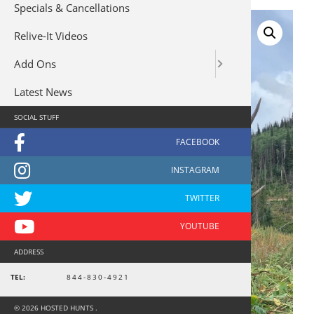
Specials & Cancellations
Relive-It Videos
Add Ons
Latest News
SOCIAL STUFF
ADDRESS
TEL:
844-830-4921
© 2026 HOSTED HUNTS .