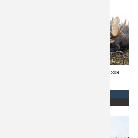
Related products
British Columbia Moose
British Columbia Moose
Hunt 10668
Hunt 10677
$
21,900
REQUEST INFO
REQUEST INFO
READ MORE
READ MORE