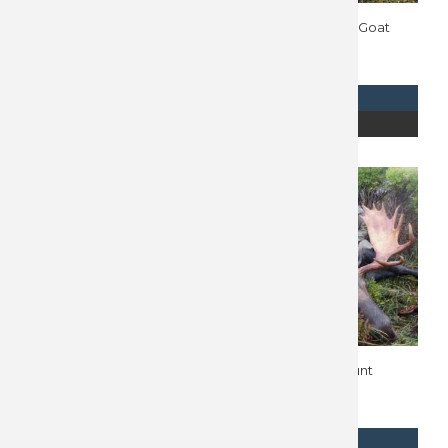
British Columbia Moose
Alaska Mountain Goat
Hunt 10677
Hunt 10493
$
18,500
REQUEST INFO
REQUEST INFO
READ MORE
READ MORE
Alaska Dall Sheep Hunt
Alaska Moose Hunt
10657
10656
$
45,000
$
48,000
REQUEST INFO
REQUEST INFO