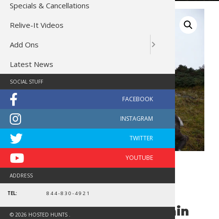
Specials & Cancellations
Relive-It Videos
Add Ons
Latest News
SOCIAL STUFF
ADDRESS
TEL:
844-830-4921
British Columbia Mountain
© 2026 HOSTED HUNTS .