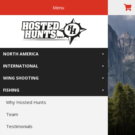
Menu
Skip
Skip
Skip
The Right
to
to
to
primary
main
footer
Relive-It
navigation
content
NORTH AMERICA
INTERNATIONAL
WING SHOOTING
FISHING
Why Hosted Hunts
Team
Testimonials