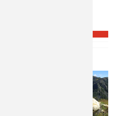
Weapon: Rifle & Archery
Style of Hunt: Spot & Stalk
Public and Private Land
1 on 1
Moderate Physicality
Over the Counter tags
REQUEST INFO
SKU:
P-10669
CATEGORY:
NORTH AMERICA
Related products