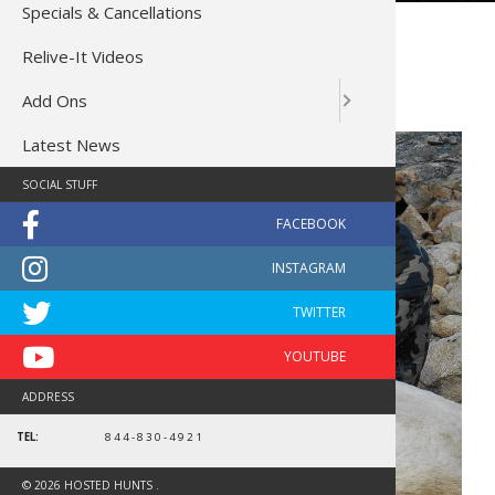
Specials & Cancellations
Yukon Dall Sheep Hunt
Relive-It Videos
Dall Sheep Cancellation…
Add Ons
2 Spots, Save $7,000 Each!
Latest News
SOCIAL STUFF
ADDRESS
TEL:
844-830-4921
© 2026 HOSTED HUNTS .