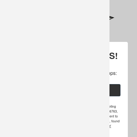
SIGN UP FOR UPDATES!
Subscribe to our newsletter to get specials, 
cancellations, amazing offers & inside scoops:
Email
By submitting this form, you are consenting to receive marketing
emails from: Hosted Hunts, Inc., PO Box 49, Warroad, MN, 56763,
US, http://www.hosted-hunts.com. You can revoke your consent to
receive emails at any time by using the SafeUnsubscribe® link, found
at the bottom of every email.
EMAILS ARE SERVICED BY
CONSTANT CONTACT.