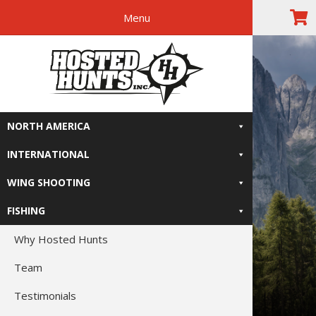
Menu
Skip
Skip
Skip
Skip
The Right
to
to
to
to
primary
main
primary
footer
Relive-It
navigation
content
sidebar
NORTH AMERICA
INTERNATIONAL
WING SHOOTING
FISHING
Why Hosted Hunts
Team
Testimonials