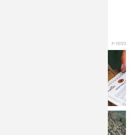
$12,000 trophy fee.
Hunt Dates: September 9-20, 2022
Regular Price $34,000 (Next Opening 2024)
Cancellation Hunt Price: $27,000
P-10723