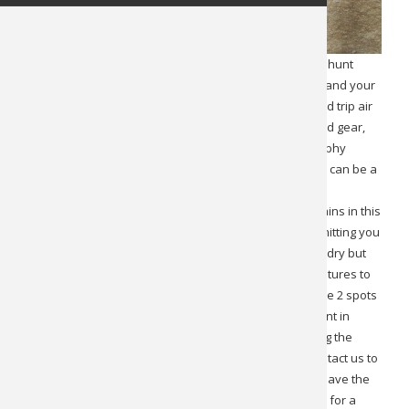
This is a 10-day backpack Yukon Dall Sheep hunt. This hunt
is all-inclusive with the exception of your $200 license and your
travel to and overnight expenses in Whitehorse. Round trip air
charters are included in the hunt cost. Quality tents and gear,
meals, infield transportation, animal recovery, and trophy
preparation are included. This is fully guided 1×1. This can be a
physical hunt but also very rewarding. Camps are
between 3,000 and 5,000 feet in elevation. The mountains in this
area typically top out around 6,500 feet. Weather permitting you
will enjoy 10 full hunting days. The weather is typically dry but
mountain storms can come in and out. Expect temperatures to
range from freezing at night to as high as 80. There are 2 spots
and they can be booked together although you will hunt in
different directions and may or may not connect during the
hunt window. If you want to book as a pair, please contact us to
review the details of that arrangement. Hunters also have the
option of taking a grizzly bear on an opportunity basis for a