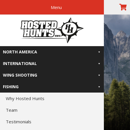
Menu
Skip
Skip
Skip
Skip
The Right
to
to
to
to
primary
main
primary
footer
Relive-It
navigation
content
sidebar
NORTH AMERICA
INTERNATIONAL
WING SHOOTING
FISHING
Why Hosted Hunts
Team
Testimonials