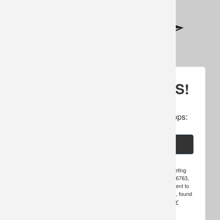
SIGN UP FOR UPDATES!
Subscribe to our newsletter to get specials, 
cancellations, amazing offers & inside scoops:
Email
By submitting this form, you are consenting to receive marketing
emails from: Hosted Hunts, Inc., PO Box 49, Warroad, MN, 56763,
US, http://www.hosted-hunts.com. You can revoke your consent to
receive emails at any time by using the SafeUnsubscribe® link, found
at the bottom of every email.
EMAILS ARE SERVICED BY
CONSTANT CONTACT.