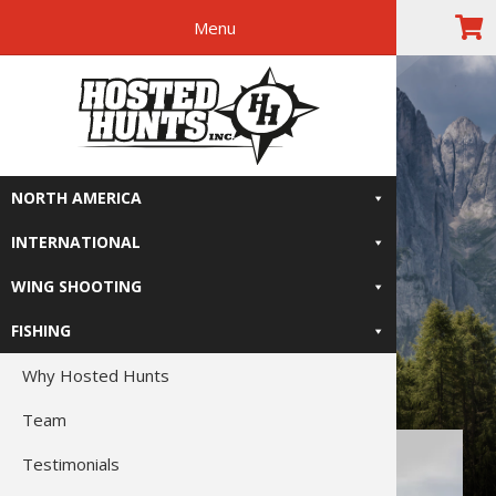
Menu
Skip
Skip
Skip
Skip
The Right
to
to
to
to
primary
main
primary
footer
Relive-It
navigation
content
sidebar
NORTH AMERICA
INTERNATIONAL
WING SHOOTING
FISHING
Why Hosted Hunts
Team
Testimonials