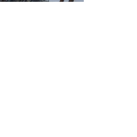
phy Whitetail Hunt
ls in the Rut! This Alberta Whitetail hunt consistently prod
ge hunting area, approximately two and a half hours north of
 if not the best whitetail zones in the province for big whit