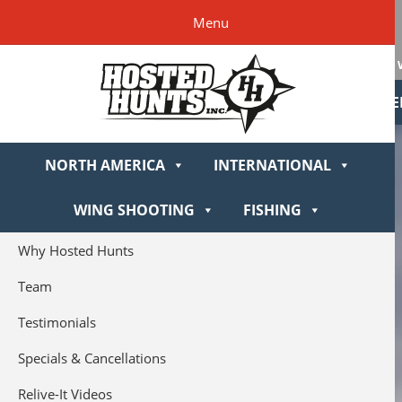
Skip
Skip
Skip
Skip
Hosted
Menu
to
to
to
to
Hunts
primary
main
primary
footer
navigation
content
sidebar
NORTH AME
NORTH AMERICA
INTERNATIONAL
WING SHOOTING
FISHING
Why Hosted Hunts
Team
Testimonials
Specials & Cancellations
Relive-It Videos