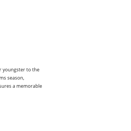
r youngster to the
rms season,
ensures a memorable