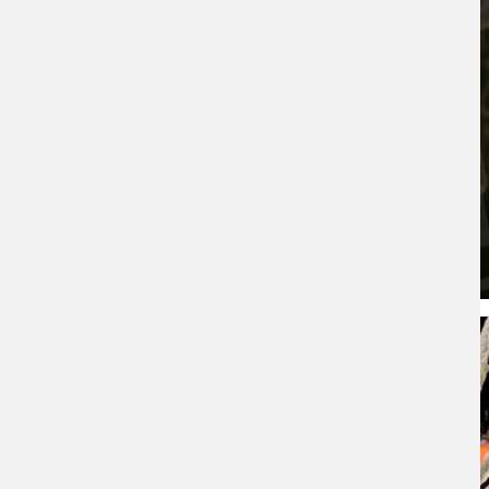
Whitetail