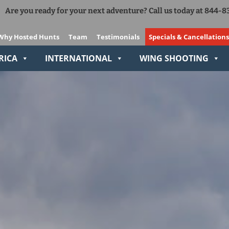
Are you ready for your next adventure? Call us today at 844-
Add Ons
The Right Gear VIP Program
Why Hosted Hunts
Team
Testimonials
Specials & Cancellations
Relive-It
RICA
INTERNATIONAL
WING SHOOTING