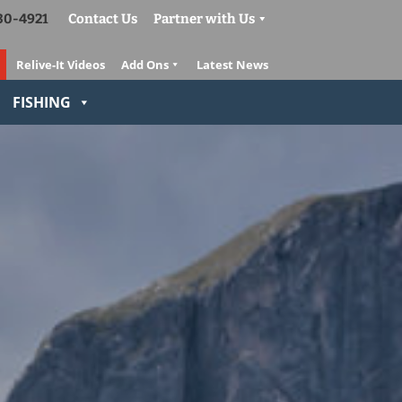
830-4921
Contact Us
Partner with Us
Relive-It Videos
Add Ons
Latest News
FISHING