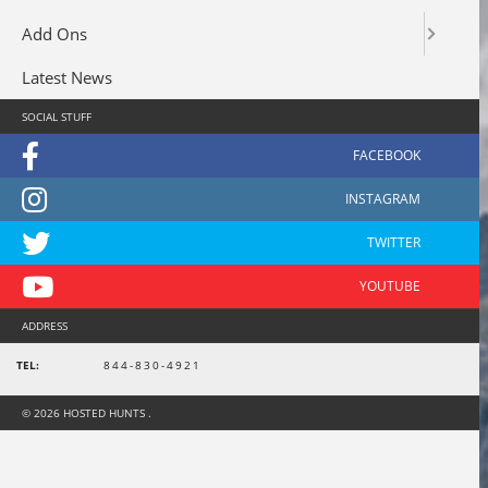
Add Ons
Latest News
SOCIAL STUFF
ADDRESS
TEL:
844-830-4921
© 2026 HOSTED HUNTS .