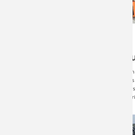
JANUARY 31, 2024
LATEST NEWS
SPECIALS & CANCELLATIONS
Kansas Yout
This Kansas Rifle Youth
joys of hunting. Kansas
allowing young hunters
and comfortable exper