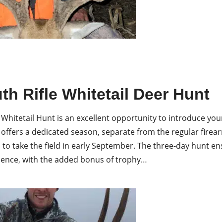
h Rifle Whitetail Deer Hunt
 Whitetail Hunt is an excellent opportunity to introduce you
 offers a dedicated season, separate from the regular firea
 to take the field in early September. The three-day hunt 
ience, with the added bonus of trophy…