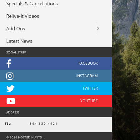
Specials & Cancellations
Relive-It Videos
Add Ons
Latest News
SOCIAL STUFF
ADDRESS
TEL:
844-830-4921
© 2026 HOSTED HUNTS .