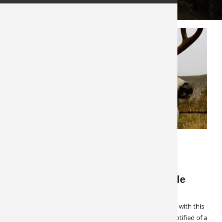
west
DECEMBER 3, 2024
LATEST NEWS
SPECIALS & CANCELLATIONS
Cancellation Alert: West Texas Mule
Deer
2 Spots Available West Texas Mule Deer Hunt Openings with this
outfitter do not come around often but we were just notified of a