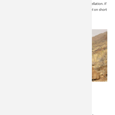
short notice opportunity for two hunters due to a cancellation. If
you want to extend your hunting season, and can travel on short
notice here is your chance! Fully guided on…
MARCH 14, 2022
LATEST NEWS
SPECIALS & CANCELLATIONS
West Texas Aoudad