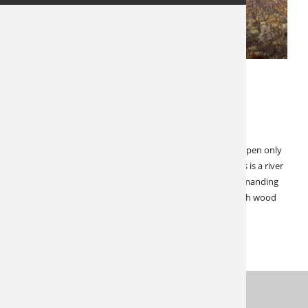
MAY 22, 2023
LATEST NEWS
SPECIALS & CANCELLATIONS
Cancellation Alert: Yukon Moose!
Save $6,000! This Yukon Moose Hunt is a real gem. It’s open only
due to having to move two repeat hunters to 2024. This is a river
hunt in an incredible setting. This hunt is not overly demanding
in terms of riding or walking. Comfortable wall tents with wood
stoves comprise the accommodations. This remote…