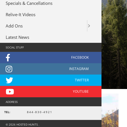
Specials & Cancellations
Relive-It Videos
Add Ons
Latest News
SOCIAL STUFF
river
ADDRESS
TEL:
844-830-4921
© 2026 HOSTED HUNTS .