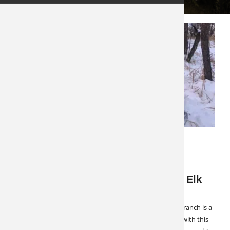
FEBRUARY 17, 2023
LATEST NEWS
SPECIALS & CANCELLATIONS
Hosted Hunts Exclusive: Colorado Elk
and Mule Deer
Only a few spots left for 2023! This northwest Colorado ranch is a
Hosted Hunts exclusive. After several years of working with this