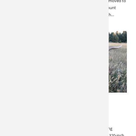
outfitter and a high percentage of repeat bookings, we moved to
secure all of the available hunts. This is a private ranch hunt
where you will enjoy all the comforts of home with ranch…
FEBRUARY 18, 2022
SPECIALS & CANCELLATIONS
Montana Archery Elk
Montana Archery, 1 Spot Left! This is an excellent hunting
opportunity with 300-inch elk being very common, and 320-inch