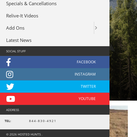
Specials & Cancellations
Relive-It Videos
Add Ons
Latest News
SOCIAL STUFF
kentrek
ADDRESS
TEL:
844-830-4921
© 2026 HOSTED HUNTS .