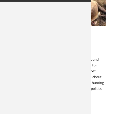
OCTOBER 26, 2023
LATEST NEWS
SPECIALS & CANCELLATIONS
Manitoba Caribou Hunt
Manitoba Caribou Outstanding 2023 Season Barren Ground
Caribou are an iconic North American big game species. For
decades, this majestic animal represented one of the most
affordable sporting adventures money could buy. Since about
2015, we have observed precipitous changes to caribou hunting
opportunities. Provincial closures, population declines, politics,
and economics have all changed the…