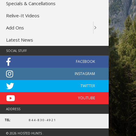
Specials & Cancellations
Relive-It Videos
Add Ons
Latest News
SOCIAL STUFF
ADDRESS
TEL:
844-830-4921
bull
© 2026 HOSTED HUNTS .