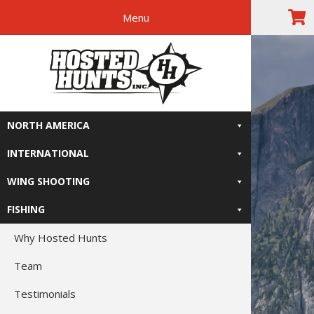
Menu
Skip
Skip
Skip
Skip
The Right
to
to
to
to
primary
main
primary
footer
Relive-It
navigation
content
sidebar
NORTH AMERICA
INTERNATIONAL
WING SHOOTING
FISHING
Why Hosted Hunts
Team
Testimonials