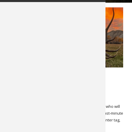
OCTOBER 22, 2024
LATEST NEWS
SPECIALS & CANCELLATIONS
Cancellation! Colorado Bull Elk
Due to an unfortunate medical issue, we have a client who will
have to postpone his elk hunt to next year. Here is a last-minute
opportunity for a very good bull elk hunt, over-the-counter tag,
out of a nice lodge with one of our long-time Colorado