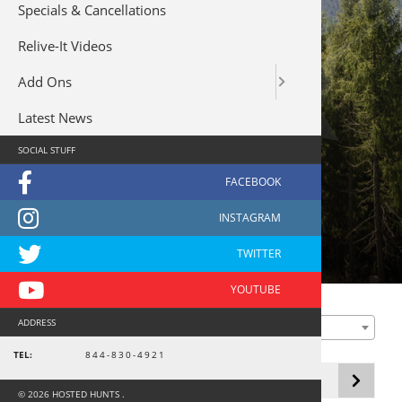
Specials & Cancellations
Relive-It Videos
Add Ons
Latest News
SOCIAL STUFF
Waterfowl - South America
Primary
FILTER BY LOCATION
ADDRESS
Any Hunt Location
Sidebar
Showing the single result
TEL:
844-830-4921
© 2026 HOSTED HUNTS .