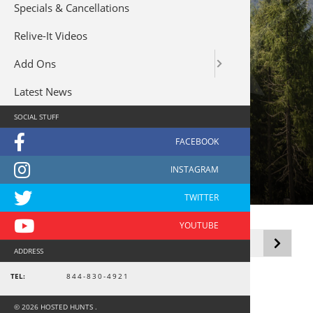
Specials & Cancellations
Relive-It Videos
Add Ons
Latest News
SOCIAL STUFF
Tarpon
Showing the single result
ADDRESS
TEL:
844-830-4921
© 2026 HOSTED HUNTS .