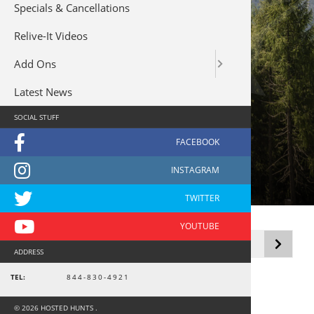
Specials & Cancellations
Relive-It Videos
Add Ons
Latest News
SOCIAL STUFF
Dove - USA
Showing the single result
ADDRESS
TEL:
844-830-4921
© 2026 HOSTED HUNTS .