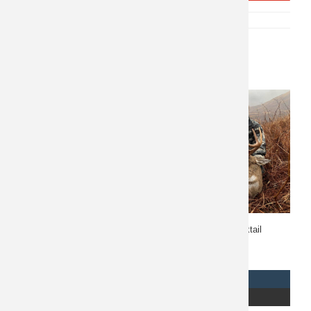
SKU:
P-10209
CATEGORY:
NORTH AMERICA
Related products
British Columbia Stone
Alaska Sitka Blacktail
Sheep Hunt 10667
10651
$
7,500
REQUEST INFO
REQUEST INFO
READ MORE
READ MORE