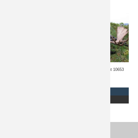
Alberta Whitetail Hunt
Alaska Moose Hunt 10653
10666
$
7,500
REQUEST INFO
REQUEST INFO
READ MORE
READ MORE