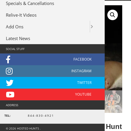
Specials & Cancellations
Relive-It Videos
Add Ons
Latest News
SOCIAL STUFF
ADDRESS
TEL:
844-830-4921
Kansas Rifle Youth Whitetail Hunt
© 2026 HOSTED HUNTS .