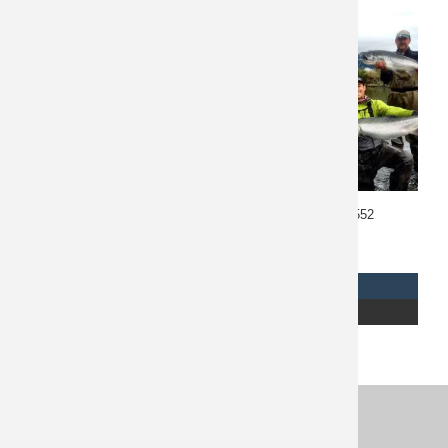
Southeast Alaska Fishing
Alaska Fishing 10552
10461
$
2,750
$
8,000
REQUEST INFO
REQUEST INFO
READ MORE
READ MORE