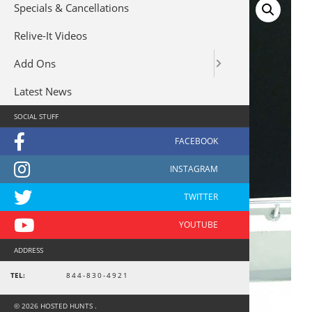
Specials & Cancellations
Relive-It Videos
Add Ons
Latest News
SOCIAL STUFF
ADDRESS
TEL:
844-830-4921
© 2026 HOSTED HUNTS .