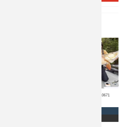
SKU:
P-10842
CATEGORY:
FISHING
Related products
Costa Rica Fishing 10673
Manitoba Fishing 10671
$
1,985
$
6,895
REQUEST INFO
REQUEST INFO
READ MORE
READ MORE