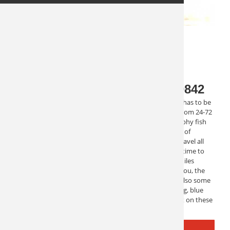
Florida Overnight Fishing 10842
One of the most serious types of deep sea fishing trips has to be
the longer overnight trips. With multiple trips ranging from 24-72
hours, you can really get out there and fish for that trophy fish
that you want. These trips are rigorous and take plenty of
planning. They typically start these trips at night, and travel all
night to the fishing spots. Then when you wake up, it’s time to
fish. These trips are in the deep ocean, usually 70-100 miles
offshore, where there is no cell service, no emails, just you, the
crew and the fish! This type of overnight fishing trip is also some
of the most extreme. Sport fishing, shark fishing, trolling, blue
marlin, swordfish, and more are all waiting to be caught on these
trips. They will make you memories to last a lifetime.
REQUEST INFO