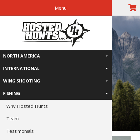
Menu
Skip
Skip
Skip
The Right
to
to
to
primary
main
footer
Relive-It
navigation
content
NORTH AMERICA
INTERNATIONAL
WING SHOOTING
FISHING
Why Hosted Hunts
Team
Testimonials