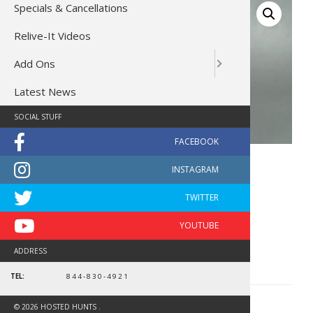
Specials & Cancellations
Relive-It Videos
Add Ons
Latest News
SOCIAL STUFF
Blaze Orange Beanie
$
14.99
In stock
Blaze
ADD TO CART
ADDRESS
Orange
Beanie
TEL:
844-830-4921
quantity
CATEGORY:
GEAR
© 2026 HOSTED HUNTS .