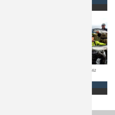
REQUEST INFO
REQUEST INFO
READ MORE
READ MORE
Costa Rica Fishing 10673
Alaska Fishing 10552
$
1,985
$
2,750
REQUEST INFO
REQUEST INFO
READ MORE
READ MORE