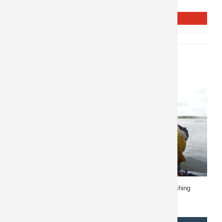
Seward.
REQUEST INFO
SKU:
P-10443
CATEGORY:
FISHING
Related products
Quebec Fishing 10264
Manitoba Fly in Fishing
10033
$
11,500
$
2,510