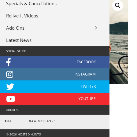
Specials & Cancellations
Relive-It Videos
Add Ons
Latest News
SOCIAL STUFF
ADDRESS
Alaska Fishing 10443
TEL:
844-830-4921
$
375
© 2026 HOSTED HUNTS .