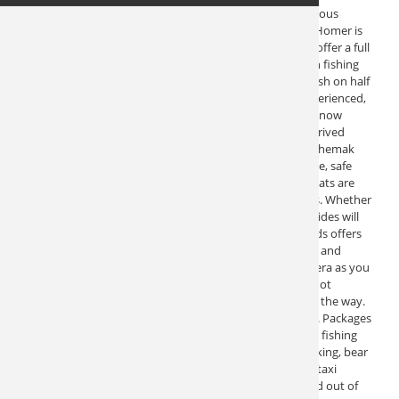
This Alaska fishing charter company located on the famous
Homer Spit has been in operation for almost 40 years. Homer is
known as “The Halibut Capital of the World” Here they offer a full
fleet of boats to provides you with the ultimate Alaskan fishing
experience. You can pursue halibut, salmon, and rock fish on half
day, full day, and multi-day long range fishing trips. Experienced,
Coast Guard approved captains are professionals and know
where to find fish. This experience and knowledge is derived
from many years of fishing in Lower Cook Inlet and Kachemak
Bay. The crew is dedicated to bringing you a comfortable, safe
and quality Alaskan fishing trip experience. All of the boats are
well equipped, have rest rooms and comfortable cabins. Whether
you’re a first timer or an experienced fisherman, the guides will
make your trip enjoyable. The ride to the fishing grounds offers
spectacular views of the remote shorelines, mountains, and
volcanoes of Kachemak Bay. Be sure to bring your camera as you
will have chances to get some great scenic photos. It’s not
unusual to spot pods of whales and other sea life along the way.
This Alaska fishing charter offers more than just fishing. Packages
are built to suit. Arrangements can be made for just the fishing
charter, or to include lodging, flight seeing, hiking, kayaking, bear
viewing, remote cabin rentals, scenic cruises and water taxi
service and even custom cruises in Prince William Sound out of