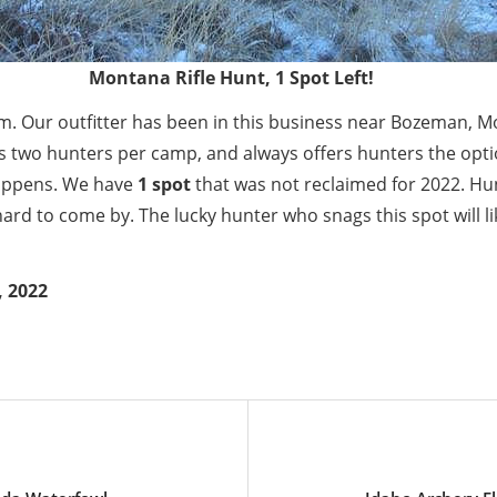
Montana Rifle Hunt, 1 Spot Left!
em. Our outfitter has been in this business near Bozeman, M
s two hunters per camp, and always offers hunters the opt
appens. We have
1 spot
that was not reclaimed for 2022. Hunt
e hard to come by. The lucky hunter who snags this spot will li
, 2022