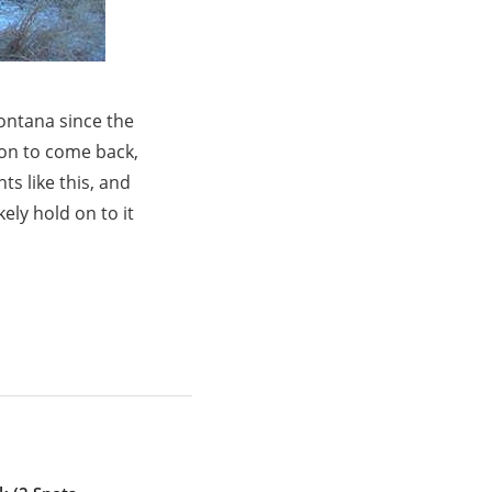
ontana since the
ion to come back,
s like this, and
kely hold on to it