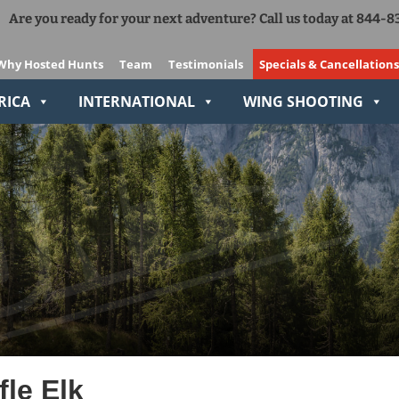
Are you ready for your next adventure? Call us today at 844-
Add Ons
The Right Gear VIP Program
Why Hosted Hunts
Team
Testimonials
Specials & Cancellations
Relive-It
RICA
INTERNATIONAL
WING SHOOTING
le Elk