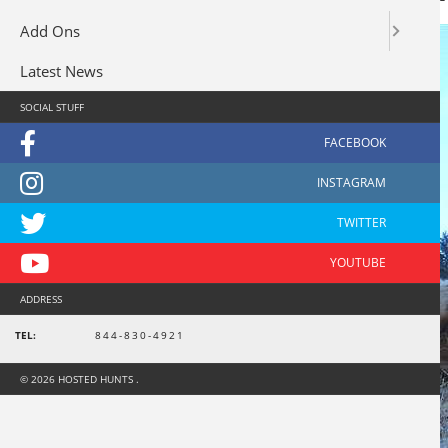
Add Ons
Latest News
SOCIAL STUFF
ADDRESS
TEL:
844-830-4921
© 2026 HOSTED HUNTS .