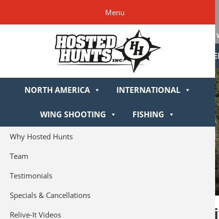
Skip
Skip
Skip
Skip
Hosted
Menu
to
to
to
to
Hunts
primary
main
primary
footer
navigation
content
sidebar
NORTH AME
NORTH AMERICA
INTERNATIONAL
WING SHOOTING
FISHING
Why Hosted Hunts
Team
Testimonials
Specials & Cancellations
Montana Rif
Relive-It Videos