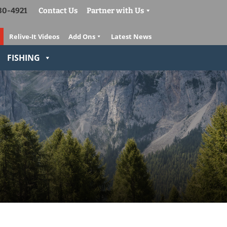
830-4921
Contact Us
Partner with Us
Relive-It Videos
Add Ons
Latest News
FISHING