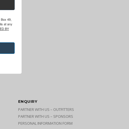
O Box 49,
ls at any
ED BY
ENQUIRY
PARTNER WITH US – OUTFITTERS
PARTNER WITH US – SPONSORS
PERSONAL INFORMATION FORM