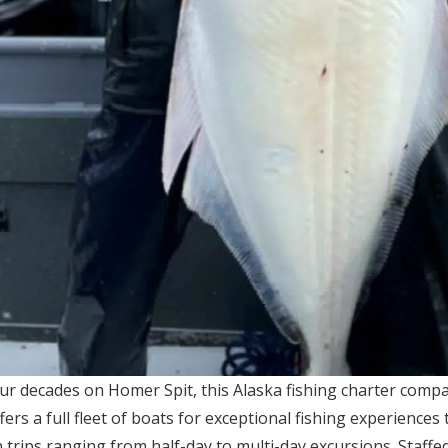
ur decades on Homer Spit, this Alaska fishing charter comp
fers a full fleet of boats for exceptional fishing experiences 
 trips ranging from half-day to multi-day excursions. Staff