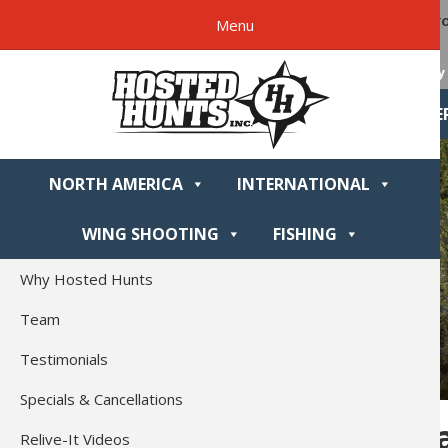
Skip
Skip
Skip
Skip
Hosted
Are yo
Menu
to
to
to
to
Hunts
primary
main
primary
footer
Why 
navigation
content
sidebar
NORTH AME
NORTH AMERICA
INTERNATIONAL
WING SHOOTING
FISHING
Why Hosted Hunts
Team
Testimonials
Specials & Cancellations
Homer, Al
Relive-It Videos