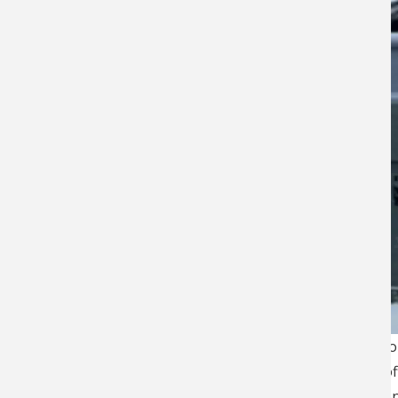
Operating for nearly fo
Capital of the World” of
salmon, and rockfish on