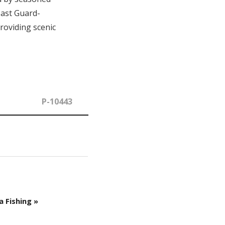
oast Guard-
roviding scenic
P-10443
a Fishing »