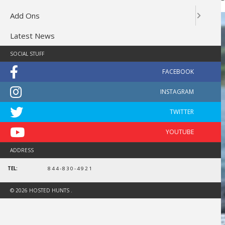
Add Ons
Latest News
SOCIAL STUFF
ADDRESS
TEL:
844-830-4921
© 2026 HOSTED HUNTS .