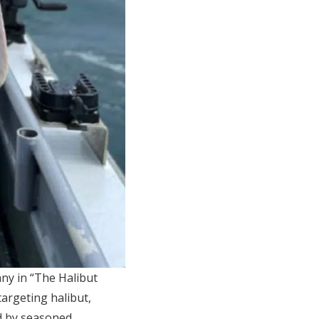
any in “The Halibut
targeting halibut,
ed by seasoned