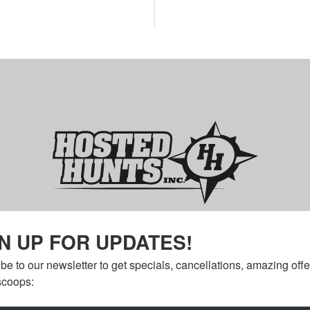
N UP FOR UPDATES!
be to our newsletter to get specials, cancellations, amazing offe
scoops: