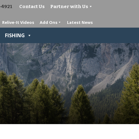
-4921
Contact Us
Partner with Us
Relive-It Videos
Add Ons
Latest News
FISHING