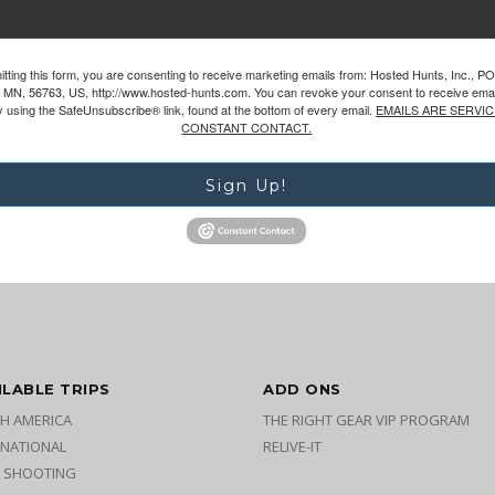
tting this form, you are consenting to receive marketing emails from: Hosted Hunts, Inc., P
 MN, 56763, US, http://www.hosted-hunts.com. You can revoke your consent to receive emai
y using the SafeUnsubscribe® link, found at the bottom of every email.
EMAILS ARE SERVIC
CONSTANT CONTACT.
Sign Up!
ILABLE TRIPS
ADD ONS
H AMERICA
THE RIGHT GEAR VIP PROGRAM
RNATIONAL
RELIVE-IT
 SHOOTING