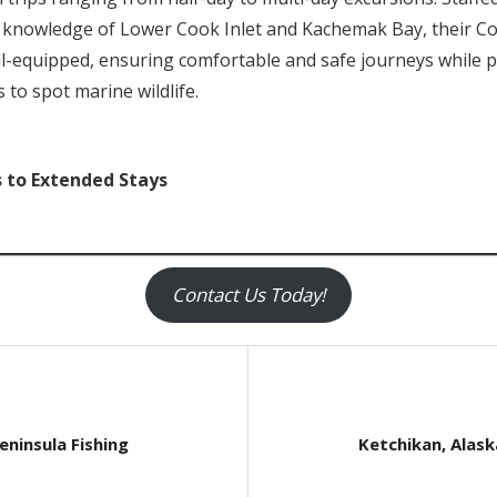
e knowledge of Lower Cook Inlet and Kachemak Bay, their C
l-equipped, ensuring comfortable and safe journeys while p
 to spot marine wildlife.
s to Extended Stays
Contact Us Today!
Next
eninsula Fishing
Ketchikan, Alask
Post: