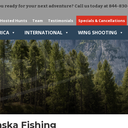
u ready for your next adventure? Call us today at 844-830
Add Ons
The Right Gear VIP Program
Hosted Hunts
Team
Testimonials
Specials & Cancellations
Relive-It
RICA
INTERNATIONAL
WING SHOOTING
aska Fishing