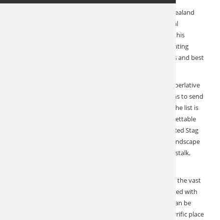
Year in and year out, our exceptional outfitter in New Zealand
delivers at the highest level. In a country with no natural
predators, the Red Stag thrive. For two years, travel to this
magnificent island was shut down, which meant no hunting
pressure. 2023 has ushered in some of the biggest stags and best
hunting this already remarkable ranch has ever seen.
Perhaps nowhere else do we have such consistently superlative
reviews. This is one of our absolute favorite destinations to send
our clients to. The reasons are many, but at the top of the list is
that they always come back and thank us for an unforgettable
experience. This 5th generation owner runs fair chase Red Stag
hunts from a well-appointed lodge in a large forested landscape
encompassing nearly 10,000 acres. Hunting is spot and stalk,
travel by ATV, and walk as much or as little as you like.
Enjoy a beautiful lodge setting with 360-degree views of the vast
territory. Meals are prepared by the lodge chef and paired with
fine New Zealand wine. Custom tours on both islands can be
added to make this a true hunting vacation. This is a terrific place