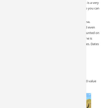
to bring your spouse. Hunting is action-packed and this is a very
doable archery hunt. Our outfitter has rifles available so you can
skip the hassle and paperwork.
Additional animals available for harvest include Sika, Rusa,
Sambar, Fallow, Arapawa Sheep, South Pacific Goat, and even
Merriam’s Turkey and Possum. Tahr and Chamois are hunted on
the South Island by helicopter or on foot. Helicopter time is
included in the price. No hidden charges and no surprises. Dates
are excellent for trophy Tahr and Chamois.
Dates: May 26-30, 2023
Price: $8,000
380 SCI with upgrades available.
Special Offer:
Non-hunting guests free of charge $1,000 value
AND $1,000 credit on upgrades to 400 plus.