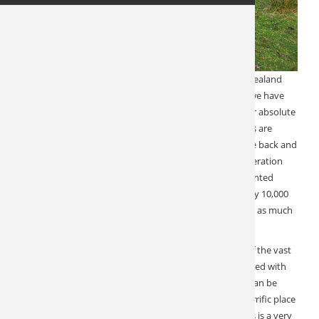
Year in and year out, our exceptional outfitter in New Zealand
delivers at the highest level. Perhaps nowhere else do we have
such consistently superlative reviews. This is one of our absolute
favorite destinations to send our clients to. The reasons are
many, but at the top of the list is that they always come back and
thank us for an unforgettable experience. This 5th generation
owner runs fair chase Red Stag hunts from a well-appointed
lodge in a large forested landscape encompassing nearly 10,000
acres. Hunting is spot and stalk, travel by ATV, and walk as much
or as little as you like.
Enjoy a beautiful lodge setting with 360-degree views of the vast
territory. Meals are prepared by the lodge chef and paired with
fine New Zealand wine. Custom tours on both islands can be
added to make this a true hunting vacation. This is a terrific place
to bring your spouse. Hunting is action-packed and this is a very