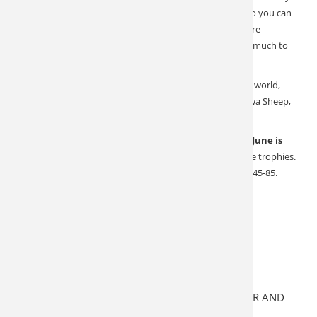
doable archery hunt. Our outfitter has rifles available so you can
skip the hassle and paperwork. Non-hunting spouses are
encouraged to join the adventure, New Zealand has so much to
offer.
In addition to some of the best Red Stag hunting in the world,
you can also harvest Sika, Rusa, Sambar, Fallow, Arapawa Sheep,
South Pacific Goat, and more.
Tahr and Chamois are hunted on the South Island and
June is
the absolute best time of year
to pursue these alpine trophies.
It’s winter in New Zealand, expect temps to range from 45-85.
These are 5 Day All inclusive Packages:
All guide fees
All meals, alcohol, and accommodations
All GST taxes
All trophy fees and licenses
ALL HELICOPTER TIME WHILE HUNTING THAR AND
CHAMOIS