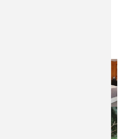
Gun rental
Dates:
June 20-24, 2024 – 2 hunters
June 25-29, 2024 – 2 hunters
July 24-28, 2024 – 3 hunters