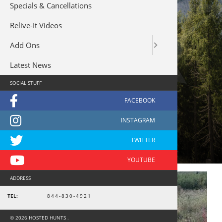
Specials & Cancellations
Relive-It Videos
Add Ons
Latest News
SOCIAL STUFF
combo hunt
ADDRESS
TEL:
844-830-4921
© 2026 HOSTED HUNTS .