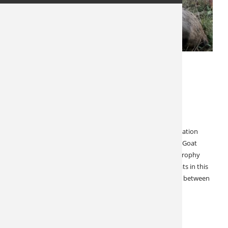
MAY 23, 2026
LATEST NEWS
SPECIALS & CANCELLATIONS
Cancellation! British Columbia
Combination Hunt
British Columbia Mountain Goat, Moose, Elk or Combination
Hunt! You Save $5,000! This British Columbia Mountain Goat
hunt can be made into a great combination hunt with trophy
Moose and Elk. There is an abundance of mountain goats in this
outfitter’s hunting area. An average goat here is usually between
9-9.5″ with some goats over…